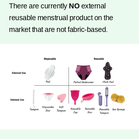
There are currently
NO
external
reusable menstrual product on the
market that are not fabric-based.