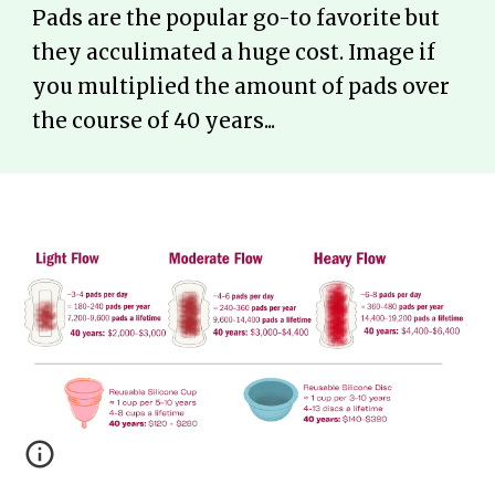
Pads are the popular go-to favorite but
they acculimated a huge cost. Image if
you multiplied the amount of pads over
the course of 40 years...