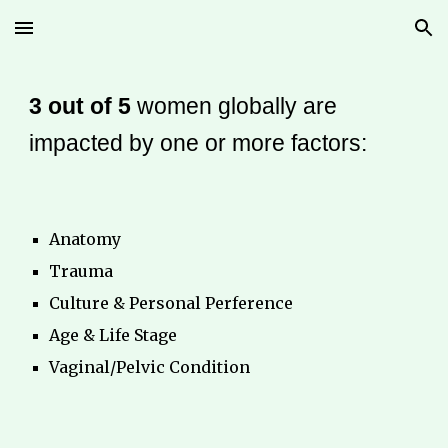
Skip to main content
Skip to navigation
3 out of 5
women globally are
impacted by one or more factors:
Anatomy
Trauma
Culture & Personal Perference
Age & Life Stage
Vaginal/Pelvic Condition